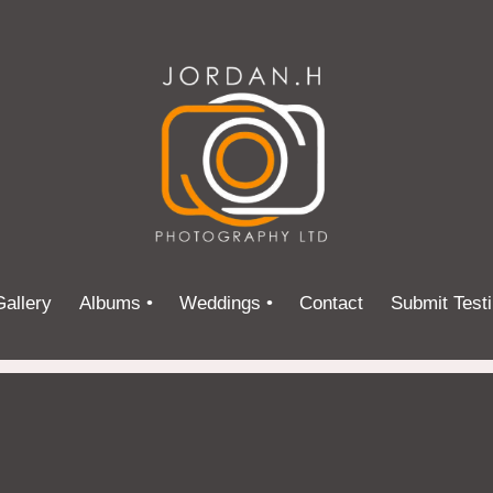
allery
Albums •
Weddings •
Contact
Submit Test
Street Photography
Testimonials
Portraits
Nature
Events
Promotional