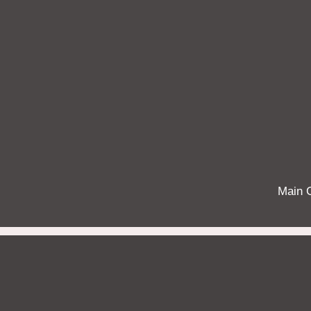
Main G