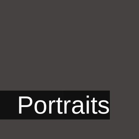
Portraits